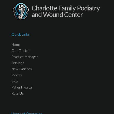
Quick Links
Home
Our Doctor
Practice Manager
Services
New Patients
Videos
Blog
Patient Portal
Rate Us
Hours of Operation