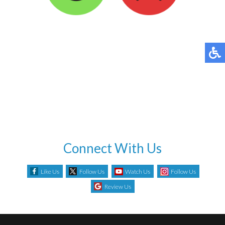
Connect With Us
Like Us
Follow Us
Watch Us
Follow Us
Review Us