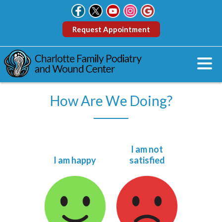
Request Appointment
How Are We Doing?
I am not
I am happy
satisfied