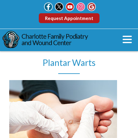
Request Appointment
Plantar Warts