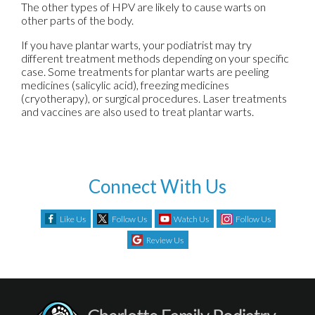
The other types of HPV are likely to cause warts on
other parts of the body.
If you have plantar warts, your podiatrist may try
different treatment methods depending on your specific
case. Some treatments for plantar warts are peeling
medicines (salicylic acid), freezing medicines
(cryotherapy), or surgical procedures. Laser treatments
and vaccines are also used to treat plantar warts.
Connect With Us
Like Us
Follow Us
Watch Us
Follow Us
Review Us