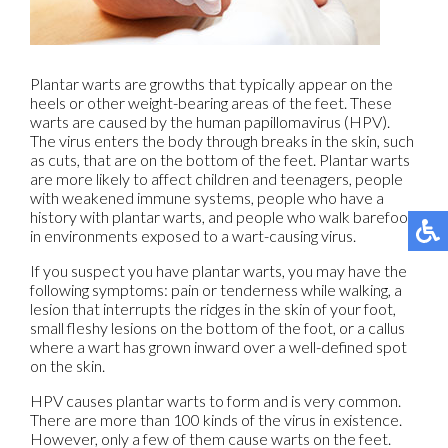
Plantar warts are growths that typically appear on the
heels or other weight-bearing areas of the feet. These
warts are caused by the human papillomavirus (HPV).
The virus enters the body through breaks in the skin, such
as cuts, that are on the bottom of the feet. Plantar warts
are more likely to affect children and teenagers, people
with weakened immune systems, people who have a
history with plantar warts, and people who walk barefoot
in environments exposed to a wart-causing virus.
If you suspect you have plantar warts, you may have the
following symptoms: pain or tenderness while walking, a
lesion that interrupts the ridges in the skin of your foot,
small fleshy lesions on the bottom of the foot, or a callus
where a wart has grown inward over a well-defined spot
on the skin.
HPV causes plantar warts to form and is very common.
There are more than 100 kinds of the virus in existence.
However, only a few of them cause warts on the feet.