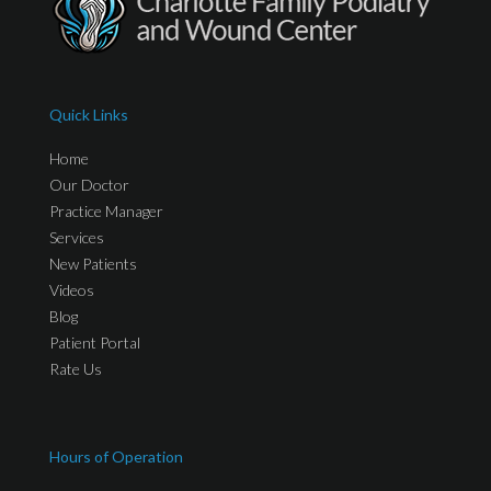
Quick Links
Home
Our Doctor
Practice Manager
Services
New Patients
Videos
Blog
Patient Portal
Rate Us
Hours of Operation