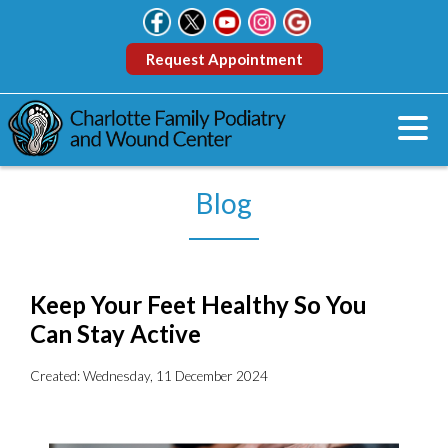
Request Appointment
Blog
Keep Your Feet Healthy So You
Can Stay Active
Created:
Wednesday, 11 December 2024