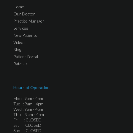
Home
Our Doctor
Practice Manager
Services
New Patients
Videos
Blog
Patient Portal
Rate Us
Hours of Operation
Mon : 9am - 4pm
Tue : 9am - 4pm
Wed : 9am - 4pm
Thu : 9am - 4pm
Fri : CLOSED
Sat : CLOSED
Sun : CLOSED