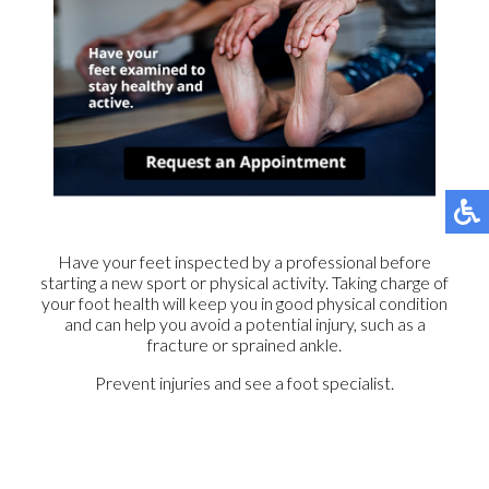
Have your feet inspected by a professional before
starting a new sport or physical activity. Taking charge of
your foot health will keep you in good physical condition
and can help you avoid a potential injury, such as a
fracture or sprained ankle.
Prevent injuries and see a foot specialist.