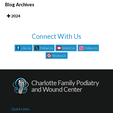
Blog Archives
2024
Connect With Us
Like Us
Follow Us
Watch Us
Follow Us
Review Us
Quick Links