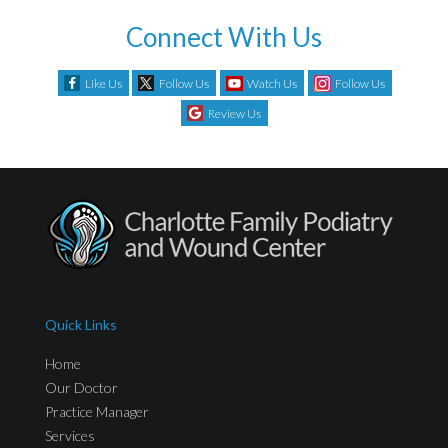
Connect With Us
Like Us
Follow Us
Watch Us
Follow Us
Review Us
Quick Links
Home
Our Doctor
Practice Manager
Services