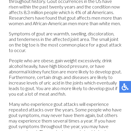
throughout history. Gout occurrences in the US have
risen within the past twenty years and the condition now
affects 8.3 million people which is 4% of all Americans.
Researchers have found that gout affects men more than
women and African-American men more than white men.
Symptoms of gout are warmth, swelling, discoloration,
and tenderness in the affected joint area. The small joint
on the big toe is the most common place for a gout attack
to occur.
People who are obese, gain weight excessively, drink
alcohol heavily, have high blood pressure, or have
abnormal kidney function are more likely to develop gout.
Furthermore, certain drugs and diseases are likely to
increase levels of uric acid in the joints which eventually
leads to gout. You are also more likely to develop gout if
you eat a lot of meat and fish.
Many who experience gout attacks will experience
repeated attacks over the years. Some people who have
gout symptoms, may never have them again, but others
may experience them several times a year. If you have
gout symptoms throughout the year, you may have