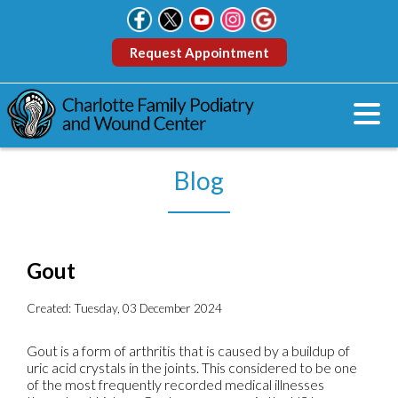
Request Appointment
Blog
Gout
Created:
Tuesday, 03 December 2024
Gout is a form of arthritis that is caused by a buildup of
uric acid crystals in the joints. This considered to be one
of the most frequently recorded medical illnesses