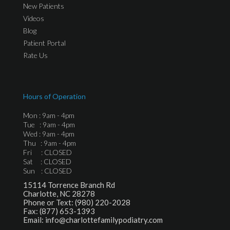
New Patients
Videos
Blog
Patient Portal
Rate Us
Hours of Operation
Mon : 9am - 4pm
Tue : 9am - 4pm
Wed : 9am - 4pm
Thu : 9am - 4pm
Fri : CLOSED
Sat : CLOSED
Sun : CLOSED
15114 Torrence Branch Rd
Charlotte, NC 28278
Phone or Text:
(980) 220-2028
Fax:
(877) 653-1393
Email:
info@charlottefamilypodiatry.com