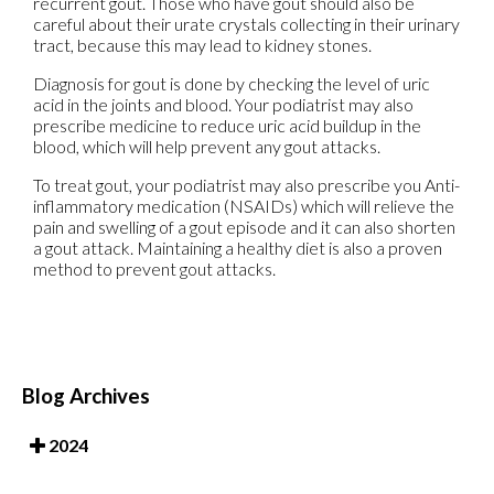
recurrent gout. Those who have gout should also be
careful about their urate crystals collecting in their urinary
tract, because this may lead to kidney stones.
Diagnosis for gout is done by checking the level of uric
acid in the joints and blood. Your podiatrist may also
prescribe medicine to reduce uric acid buildup in the
blood, which will help prevent any gout attacks.
To treat gout, your podiatrist may also prescribe you Anti-
inflammatory medication (NSAIDs) which will relieve the
pain and swelling of a gout episode and it can also shorten
a gout attack. Maintaining a healthy diet is also a proven
method to prevent gout attacks.
Blog Archives
2024